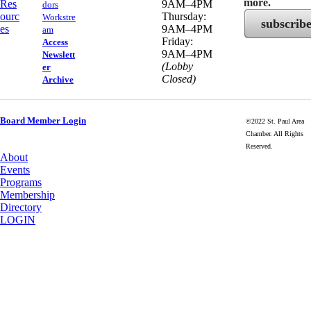
more.
Res
9AM–4PM
dors
ourc
Thursday:
Workstre
subscrib
es
9AM–4PM
am
Friday:
Access
9AM–4PM
Newslett
(Lobby
er
Closed)
Archive
Board Member Login
©2022 St. Paul Area
Chamber. All Rights
Reserved.
About
Events
Programs
Membership
Directory
LOGIN