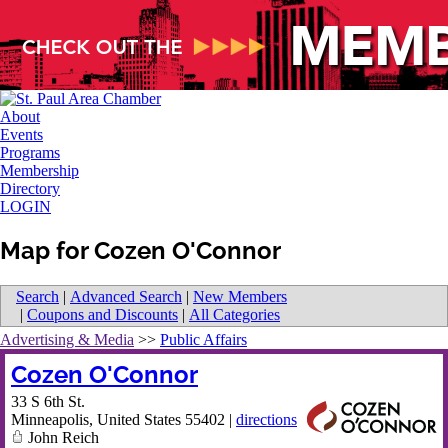
About
Events
Programs
Membership
Directory
LOGIN
Map for Cozen O'Connor
Search
|
Advanced Search
|
New Members
|
Coupons and Discounts
|
All Categories
Advertising & Media
>>
Public Affairs
Cozen O'Connor
33 S 6th St.
Minneapolis
,
United States
55402
|
directions
John Reich