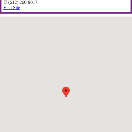
(612) 260-9017
Visit Site