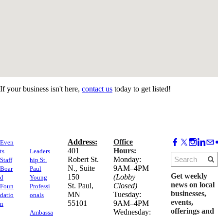
If your business isn't here,
contact us
today to get listed!
Address:
Office
Even
​401
Hours:
ts
Leaders
Robert St.
Monday:
Staff
hip St.
N., Suite
9AM–4PM
Boar
Paul
Get weekly
150
(Lobby
d
Young
news on local
​St. Paul,
Closed)
Foun
Professi
businesses,
MN
Tuesday:
datio
onals
events,
55101
9AM–4PM
n
offerings and
Wednesday:
Ambassa