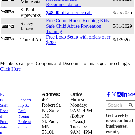
Minnesota
Recommendations
St Paul
$48.00 off a service call
9/25/2026
Pipeworks
Free CornerHouse Keeping Kids
Stacey
Safe Child Abuse Prevention
5/31/2029
Jensen
Training
Free Logo Setup with orders over
Thread Art
9/1/2026
$200
Members can post Coupons and Discounts to this page at no charge.
Click Here
Address:
Office
Even
​401
Hours:
ts
Leaders
Robert St.
Monday:
Staff
hip St.
N., Suite
9AM–4PM
Boar
Paul
Get weekly
150
(Lobby
d
Young
news on local
​St. Paul,
Closed)
Foun
Professi
businesses,
MN
Tuesday:
datio
onals
events,
55101
9AM–4PM
n