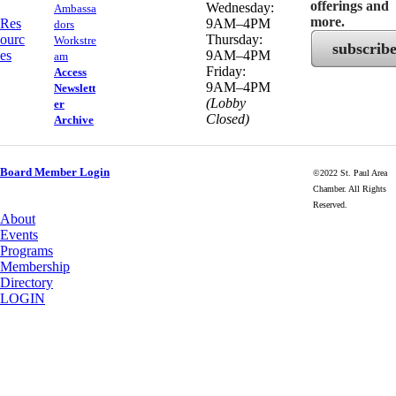
offerings and
Wednesday:
Ambassa
more.
Res
9AM–4PM
dors
ourc
Thursday:
Workstre
subscrib
es
9AM–4PM
am
Friday:
Access
9AM–4PM
Newslett
(Lobby
er
Closed)
Archive
Board Member Login
©2022 St. Paul Area
Chamber. All Rights
Reserved.
About
Events
Programs
Membership
Directory
LOGIN