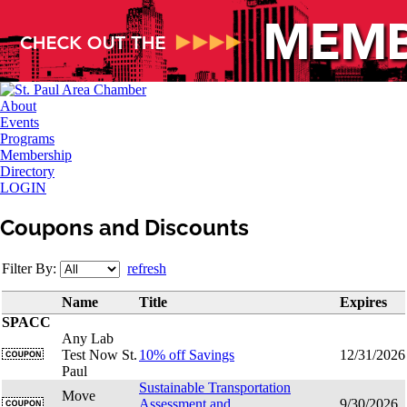
About
Events
Programs
Membership
Directory
LOGIN
Coupons and Discounts
Filter By:
refresh
Name
Title
Expires
SPACC
Any Lab
Test Now St.
10% off Savings
12/31/2026
Paul
Sustainable Transportation
Move
Assessment and
9/30/2026