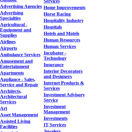
Services
Advertising Agencies
Home Improvements
Advertising
Horse Racing
Specialties
Hospitality Industry
Agricultural -
Hospitals
Equipment and
Hotels and Motels
Supplies
Human Resources
Airlines
Human Services
Airports
Incubator -
Ambulance Services
Technology
Amusement and
Insurance
Entertainment
Interior Decorators
Apartments
and Designers
Appliance - Sales,
Internet Products &
Service and Repair
Services
Architects,
Investment Advisory
Architectural
Service
Services
Investment
Art
Management
Asset Management
Investments
Assisted Living
IT Services
Facilities
Jewelers