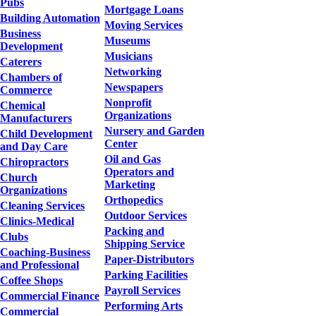
Pubs
Mortgage Loans
Building Automation
Moving Services
Business
Museums
Development
Musicians
Caterers
Networking
Chambers of
Newspapers
Commerce
Nonprofit
Chemical
Organizations
Manufacturers
Nursery and Garden
Child Development
Center
and Day Care
Oil and Gas
Chiropractors
Operators and
Church
Marketing
Organizations
Orthopedics
Cleaning Services
Outdoor Services
Clinics-Medical
Packing and
Clubs
Shipping Service
Coaching-Business
Paper-Distributors
and Professional
Parking Facilities
Coffee Shops
Payroll Services
Commercial Finance
Performing Arts
Commercial