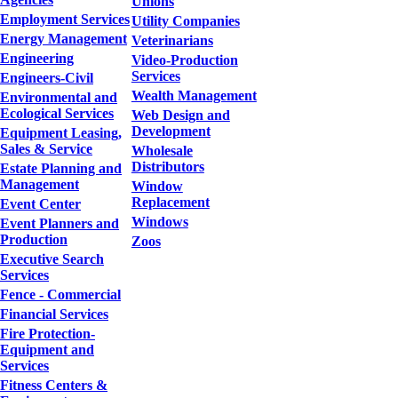
Unions
Employment Services
Utility Companies
Energy Management
Veterinarians
Engineering
Video-Production
Services
Engineers-Civil
Wealth Management
Environmental and
Ecological Services
Web Design and
Development
Equipment Leasing,
Sales & Service
Wholesale
Distributors
Estate Planning and
Management
Window
Replacement
Event Center
Windows
Event Planners and
Production
Zoos
Executive Search
Services
Fence - Commercial
Financial Services
Fire Protection-
Equipment and
Services
Fitness Centers &