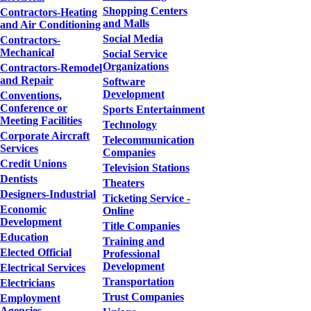
Shopping Centers
Contractors-Heating
and Malls
and Air Conditioning
Social Media
Contractors-
Mechanical
Social Service
Organizations
Contractors-Remodel
and Repair
Software
Development
Conventions,
Conference or
Sports Entertainment
Meeting Facilities
Technology
Corporate Aircraft
Telecommunication
Services
Companies
Credit Unions
Television Stations
Dentists
Theaters
Designers-Industrial
Ticketing Service -
Economic
Online
Development
Title Companies
Education
Training and
Elected Official
Professional
Development
Electrical Services
Transportation
Electricians
Trust Companies
Employment
Agencies