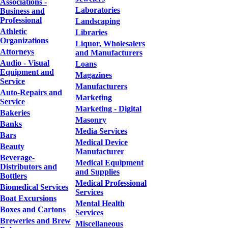
Associations -
Laboratories
Business and
Professional
Landscaping
Athletic
Libraries
Organizations
Liquor, Wholesalers
Attorneys
and Manufacturers
Audio - Visual
Loans
Equipment and
Magazines
Service
Manufacturers
Auto-Repairs and
Marketing
Service
Marketing - Digital
Bakeries
Masonry
Banks
Media Services
Bars
Medical Device
Beauty
Manufacturer
Beverage-
Medical Equipment
Distributors and
and Supplies
Bottlers
Medical Professional
Biomedical Services
Services
Boat Excursions
Mental Health
Boxes and Cartons
Services
Breweries and Brew
Miscellaneous