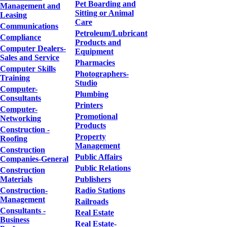
Pet Boarding and
Management and
Sitting or Animal
Leasing
Care
Communications
Petroleum/Lubricant
Compliance
Products and
Computer Dealers-
Equipment
Sales and Service
Pharmacies
Computer Skills
Photographers-
Training
Studio
Computer-
Plumbing
Consultants
Printers
Computer-
Promotional
Networking
Products
Construction -
Property
Roofing
Management
Construction
Public Affairs
Companies-General
Public Relations
Construction
Materials
Publishers
Construction-
Radio Stations
Management
Railroads
Consultants -
Real Estate
Business
Real Estate-