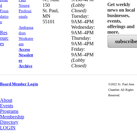
Get weekly
150
(Lobby
d
Young
news on local
​St. Paul,
Closed)
Foun
Professi
businesses,
MN
Tuesday:
datio
onals
events,
55101
9AM–4PM
n
offerings and
Wednesday:
Ambassa
more.
Res
9AM–4PM
dors
ourc
Thursday:
Workstre
subscrib
es
9AM–4PM
am
Friday:
Access
9AM–4PM
Newslett
(Lobby
er
Closed)
Archive
Board Member Login
©2022 St. Paul Area
Chamber. All Rights
Reserved.
About
Events
Programs
Membership
Directory
LOGIN