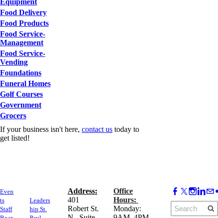
Equipment
Food Delivery
Food Products
Food Service-
Management
Food Service-
Vending
Foundations
Funeral Homes
Golf Courses
Government
Grocers
If your business isn't here,
contact us
today to
get listed!
Address:
Office
Even
​401
Hours:
ts
Leaders
Robert St.
Monday:
Staff
hip St.
N., Suite
9AM–4PM
Boar
Paul