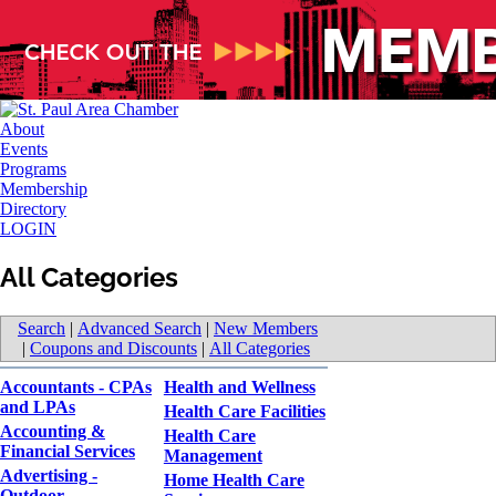
About
Events
Programs
Membership
Directory
LOGIN
All Categories
Search
|
Advanced Search
|
New Members
|
Coupons and Discounts
|
All Categories
Accountants - CPAs
Health and Wellness
and LPAs
Health Care Facilities
Accounting &
Health Care
Financial Services
Management
Advertising -
Home Health Care
Outdoor