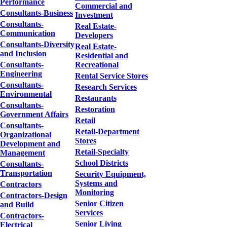
Performance
Commercial and
Consultants-Business
Investment
Consultants-
Real Estate-
Communication
Developers
Consultants-Diversity
Real Estate-
and Inclusion
Residential and
Consultants-
Recreational
Engineering
Rental Service Stores
Consultants-
Research Services
Environmental
Restaurants
Consultants-
Restoration
Government Affairs
Retail
Consultants-
Retail-Department
Organizational
Stores
Development and
Retail-Specialty
Management
School Districts
Consultants-
Transportation
Security Equipment,
Systems and
Contractors
Monitoring
Contractors-Design
Senior Citizen
and Build
Services
Contractors-
Senior Living
Electrical