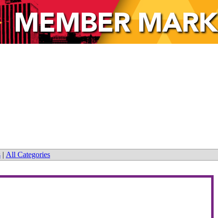
s
|
All Categories