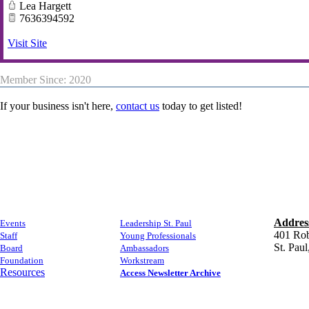
Lea Hargett
7636394592
Visit Site
Member Since: 2020
If your business isn't here,
contact us
today to get listed!
Addres
Events
​Leadership St. Paul
​401 Rob
Staff
Young Professionals
​St. Pa
Board
​Ambassadors
Foundation
Workstream
Resources
Access Newsletter Archive