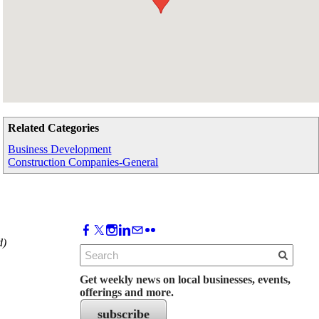
Related Categories
Business Development
Construction Companies-General
d)
Get weekly news on local businesses, events,
offerings and more.
subscribe