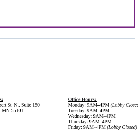
s:
Office Hours:
ert St. N., Suite 150
Monday: 9AM–4PM
(Lobby Close
ul, MN 55101
Tuesday: 9AM–4PM
Wednesday: 9AM–4PM
Thursday: 9AM–4PM
Friday:
9AM–4PM
(Lobby Closed)