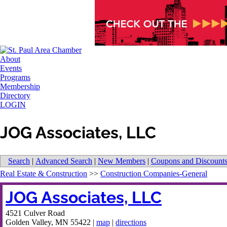
About
Events
Programs
Membership
Directory
LOGIN
JOG Associates, LLC
Search
|
Advanced Search
|
New Members
|
Coupons and Discount
Real Estate & Construction
>>
Construction Companies-General
JOG Associates, LLC
4521 Culver Road
Golden Valley
,
MN
55422
|
map
|
directions