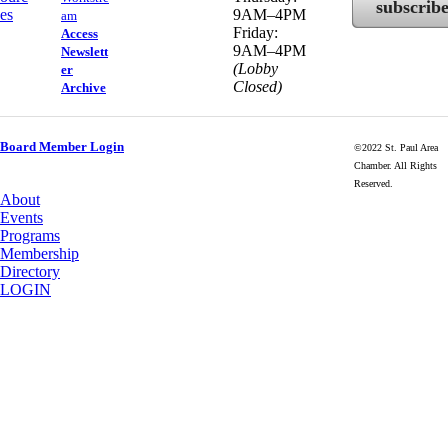
subscrib
es
9AM–4PM
am
Friday:
Access
9AM–4PM
Newslett
(Lobby
er
Closed)
Archive
Board Member Login
©2022 St. Paul Area
Chamber. All Rights
Reserved.
About
Events
Programs
Membership
Directory
LOGIN