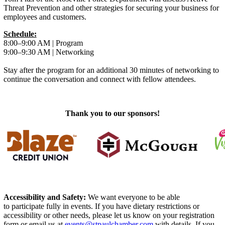
Threat Prevention and other strategies for securing your business for
employees and customers.
Schedule:
8:00–9:00 AM | Program
9:00–9:30 AM | Networking
Stay after the program for an additional 30 minutes of networking to
continue the conversation and connect with fellow attendees.
Thank you to our sponsors!
Accessibility and Safety:
We want everyone to be able
to participate fully in events. If you have dietary restrictions or
accessibility or other needs, please let us know on your registration
form or email us at
events@stpaulchamber.com
with details. If you