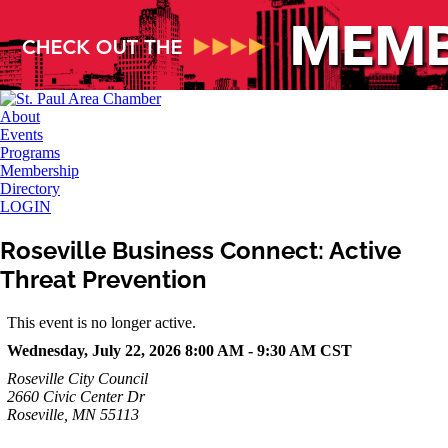
About
Events
Programs
Membership
Directory
LOGIN
Roseville Business Connect: Active
Threat Prevention
This event is no longer active.
Wednesday, July 22, 2026 8:00 AM - 9:30 AM
CST
Roseville City Council
2660 Civic Center Dr
Roseville, MN 55113