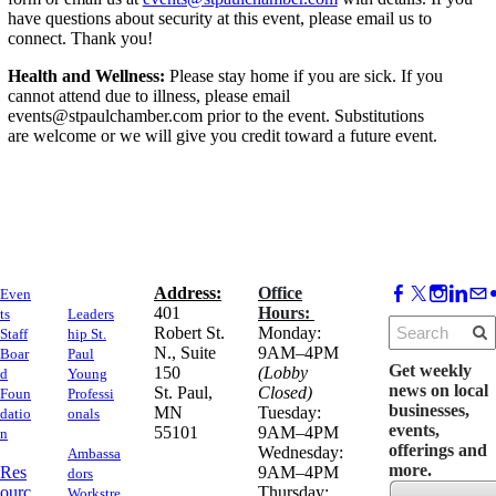
have questions about security at this event, please email us to
connect. Thank you!
Health and Wellness:
Please stay home if you are sick. If you
cannot attend due to illness, please email
events@stpaulchamber.com prior to the event. Substitutions
are welcome or we will give you credit toward a future event.
Address:
Office
Even
​401
Hours:
ts
Leaders
Robert St.
Monday:
Staff
hip St.
N., Suite
9AM–4PM
Boar
Paul
Get weekly
150
(Lobby
d
Young
news on local
​St. Paul,
Closed)
Foun
Professi
businesses,
MN
Tuesday:
datio
onals
events,
55101
9AM–4PM
n
offerings and
Wednesday:
Ambassa
more.
Res
9AM–4PM
dors
ourc
Thursday:
Workstre