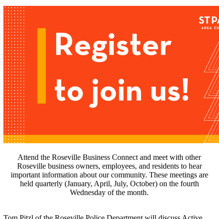
Attend the Roseville Business Connect and meet with other
Roseville business owners, employees, and residents to hear
important information about our community. These meetings are
held quarterly (January, April, July, October) on the fourth
Wednesday of the month.
Tom Pitzl of the Roseville Police Department will discuss Active