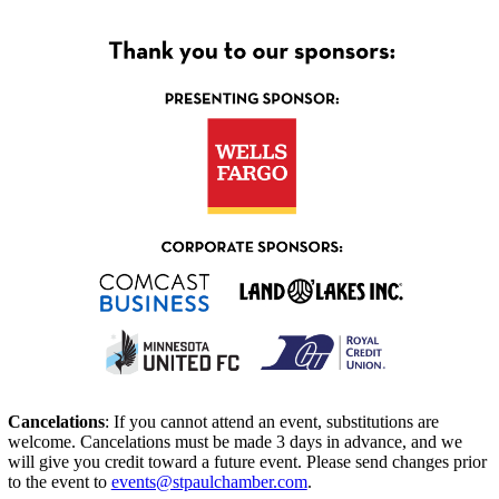
Cancelations
: If you cannot attend an event, substitutions are
welcome. Cancelations must be made 3 days in advance, and we
will give you credit toward a future event. Please send changes prior
to the event to
events@stpaulchamber.com
.