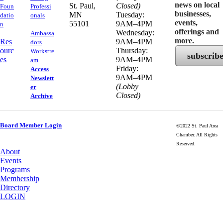
news on local
​St. Paul,
Closed)
Foun
Professi
businesses,
MN
Tuesday:
datio
onals
events,
55101
9AM–4PM
n
offerings and
Wednesday:
Ambassa
more.
Res
9AM–4PM
dors
ourc
Thursday:
Workstre
subscrib
es
9AM–4PM
am
Friday:
Access
9AM–4PM
Newslett
(Lobby
er
Closed)
Archive
Board Member Login
©2022 St. Paul Area
Chamber. All Rights
Reserved.
About
Events
Programs
Membership
Directory
LOGIN