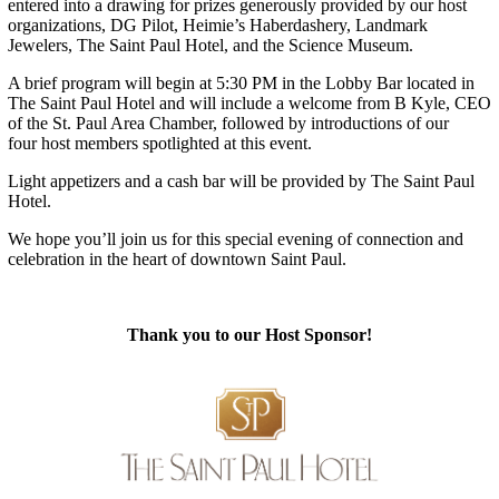
entered into a drawing for prizes generously provided by our host
organizations, DG Pilot, Heimie’s Haberdashery, Landmark
Jewelers, The Saint Paul Hotel, and the Science Museum.
A brief program will begin at 5:30 PM in the Lobby Bar located in
The Saint Paul Hotel and will include a welcome from B Kyle, CEO
of the St. Paul Area Chamber, followed by introductions of our
four host members spotlighted at this event.
Light appetizers and a cash bar will be provided by The Saint Paul
Hotel.
We hope you’ll join us for this special evening of connection and
celebration in the heart of downtown Saint Paul.
Thank you to our Host Sponsor!