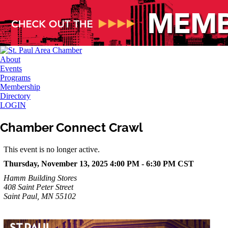
About
Events
Programs
Membership
Directory
LOGIN
Chamber Connect Crawl
This event is no longer active.
Thursday, November 13, 2025 4:00 PM - 6:30 PM
CST
Hamm Building Stores
408 Saint Peter Street
Saint Paul, MN 55102