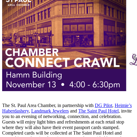
The St. Paul Area Chamber, in partnership with
DG Pilot
,
Heimie’s
Haberdashery
,
Landmark Jewelers
and
The Saint Paul Hotel
, invite
you to an evening of networking, connection, and celebration.
Guests will enjoy light bites and refreshments at each retail stop
where they will also have their event passport cards stamped.
Completed cards will be collected at The Saint Paul Hotel and