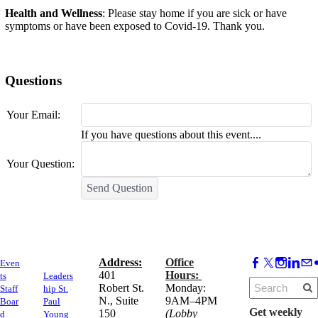
Health and Wellness
: Please stay home if you are sick or have
symptoms or have been exposed to Covid-19. Thank you.
Questions
Your Email:
If you have questions about this event....
Your Question:
Send Question
Address:
Office
Even
​401
Hours:
ts
Leaders
Robert St.
Monday:
Staff
hip St.
N., Suite
9AM–4PM
Boar
Paul
Get weekly
150
(Lobby
d
Young