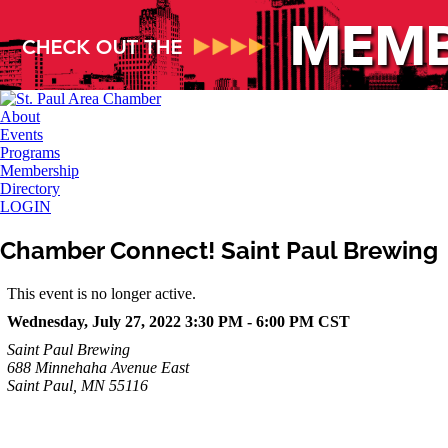
About
Events
Programs
Membership
Directory
LOGIN
Chamber Connect! Saint Paul Brewing
This event is no longer active.
Wednesday, July 27, 2022 3:30 PM - 6:00 PM
CST
Saint Paul Brewing
688 Minnehaha Avenue East
Saint Paul, MN 55116