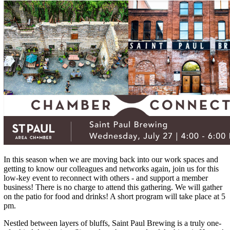
In this season when we are moving back into our work spaces and
getting to know our colleagues and networks again, join us for this
low-key event to reconnect with others - and support a member
business! There is no charge to attend this gathering. We will gather
on the patio for food and drinks! A short program will take place at 5
pm.
Nestled between layers of bluffs, Saint Paul Brewing is a truly one-