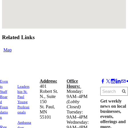
Related Links
Map
Address:
Office
Even
​401
Hours:
ts
Leaders
Robert St.
Monday:
Staff
hip St.
N., Suite
9AM–4PM
Boar
Paul
Get weekly
150
(Lobby
d
Young
news on local
​St. Paul,
Closed)
Foun
Professi
businesses,
MN
Tuesday:
datio
onals
events,
55101
9AM–4PM
n
offerings and
Wednesday:
Ambassa
more.
Res
9AM–4PM
dors