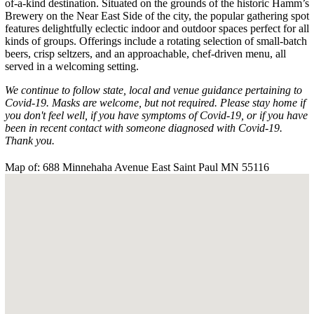
of-a-kind destination. Situated on the grounds of the historic Hamm’s
Brewery on the Near East Side of the city, the popular gathering spot
features delightfully eclectic indoor and outdoor spaces perfect for all
kinds of groups. Offerings include a rotating selection of small-batch
beers, crisp seltzers, and an approachable, chef-driven menu, all
served in a welcoming setting.
We continue to follow state, local and venue guidance pertaining to
Covid-19. Masks are welcome, but not required. Please stay home if
you don't feel well, if you have symptoms of Covid-19, or if you have
been in recent contact with someone diagnosed with Covid-19.
Thank you.
Map of: 688 Minnehaha Avenue East Saint Paul MN 55116