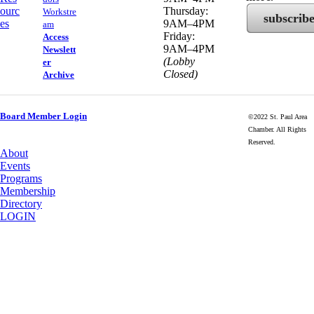
ourc
Thursday:
Workstre
subscrib
es
9AM–4PM
am
Friday:
Access
9AM–4PM
Newslett
(Lobby
er
Closed)
Archive
Board Member Login
©2022 St. Paul Area
Chamber. All Rights
Reserved.
About
Events
Programs
Membership
Directory
LOGIN