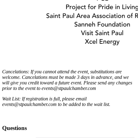
Cancelations: If you cannot attend the event, substitutions are
welcome. Cancelations must be made 3 days in advance, and we
will give you credit toward a future event. Please send any changes
prior to the event to events@stpaulchamber.com
Wait List: If registration is full, please email
events@stpaulchamber.com to be added to the wait list.
Questions