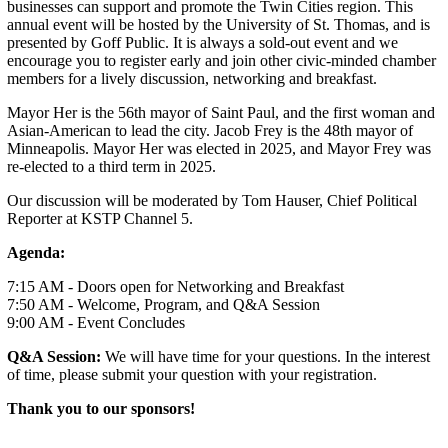
businesses can support and promote the Twin Cities region. This
annual event will be hosted by the University of St. Thomas, and is
presented by Goff Public. It is always a sold-out event and we
encourage you to register early and join other civic-minded chamber
members for a lively discussion, networking and breakfast.
Mayor Her is the 56th mayor of Saint Paul, and the first woman and
Asian-American to lead the city. Jacob Frey is the 48th mayor of
Minneapolis. Mayor Her was elected in 2025, and Mayor Frey was
re-elected to a third term in 2025.
Our discussion will be moderated by Tom Hauser, Chief Political
Reporter at KSTP Channel 5.
Agenda:
7:15 AM - Doors open for Networking and Breakfast
7:50 AM - Welcome, Program, and Q&A Session
9:00 AM - Event Concludes
Q&A Session:
We will have time for your questions. In the interest
of time, please submit your question with your registration.
Thank you to our sponsors!