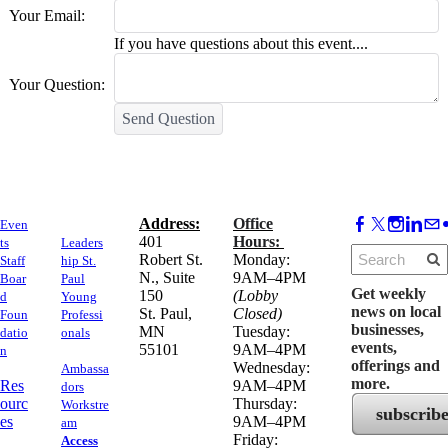
Your Email:
If you have questions about this event....
Your Question:
Send Question
Address:
Office
Even
​401
Hours:
ts
Leaders
Robert St.
Monday:
Staff
hip St.
N., Suite
9AM–4PM
Boar
Paul
Get weekly
150
(Lobby
d
Young
news on local
​St. Paul,
Closed)
Foun
Professi
businesses,
MN
Tuesday:
datio
onals
events,
55101
9AM–4PM
n
offerings and
Wednesday:
Ambassa
more.
Res
9AM–4PM
dors
ourc
Thursday:
Workstre
subscrib
es
9AM–4PM
am
Friday:
Access