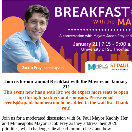
Join us for our annual Breakfast with the Mayors on January
21!
This event now has a wait list; we do expect more seats to open
up through partners and sponsors. Please email
events@stpaulchamber.com to be added to the wait list. Thank
you!
Join us for a moderated discussion with St. Paul Mayor Kaohly Her
and Minneapolis Mayor Jacob Frey as they address their 2026
priorities, what challenges lie ahead for our cities, and how