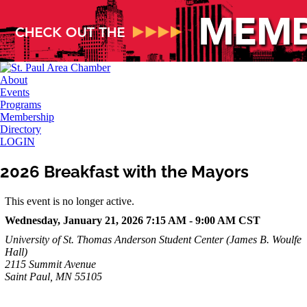
About
Events
Programs
Membership
Directory
LOGIN
2026 Breakfast with the Mayors
This event is no longer active.
Wednesday, January 21, 2026 7:15 AM - 9:00 AM
CST
University of St. Thomas Anderson Student Center (James B. Woulfe
Hall)
2115 Summit Avenue
Saint Paul, MN 55105