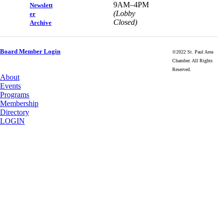
9AM–4PM
Newslett
(Lobby
er
Closed)
Archive
Board Member Login
©2022 St. Paul Area
Chamber. All Rights
Reserved.
About
Events
Programs
Membership
Directory
LOGIN