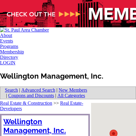
About
Events
Programs
Membership
Directory
LOGIN
Wellington Management, Inc.
Search
|
Advanced Search
|
New Members
|
Coupons and Discounts
|
All Categories
Real Estate & Construction
>>
Real Estate-
Developers
Wellington
Management, Inc.