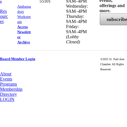
events,
55101
9AM–4PM
n
offerings and
Wednesday:
Ambassa
more.
Res
9AM–4PM
dors
ourc
Thursday:
Workstre
subscrib
es
9AM–4PM
am
Friday:
Access
9AM–4PM
Newslett
(Lobby
er
Closed)
Archive
Board Member Login
©2022 St. Paul Area
Chamber. All Rights
Reserved.
About
Events
Programs
Membership
Directory
LOGIN