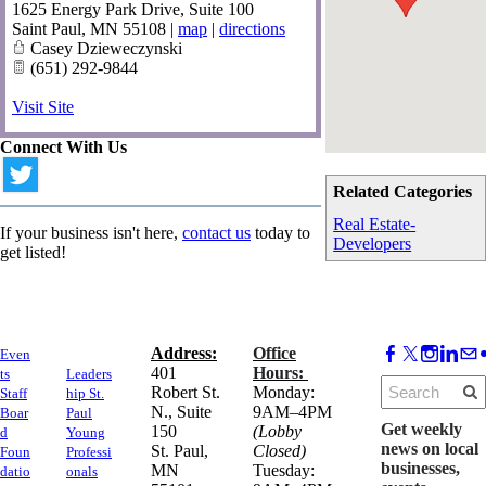
1625 Energy Park Drive, Suite 100
Saint Paul
,
MN
55108
|
map
|
directions
Casey Dzieweczynski
(651) 292-9844
Visit Site
Connect With Us
Related Categories
Real Estate-
If your business isn't here,
contact us
today to
Developers
get listed!
Address:
Office
Even
​401
Hours:
ts
Leaders
Robert St.
Monday:
Staff
hip St.
N., Suite
9AM–4PM
Boar
Paul
Get weekly
150
(Lobby
d
Young
news on local
​St. Paul,
Closed)
Foun
Professi
businesses,
MN
Tuesday:
datio
onals