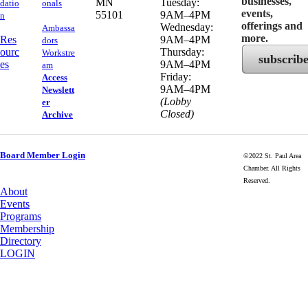
businesses,
MN
Tuesday:
datio
onals
events,
55101
9AM–4PM
n
offerings and
Wednesday:
Ambassa
more.
Res
9AM–4PM
dors
ourc
Thursday:
Workstre
subscrib
es
9AM–4PM
am
Friday:
Access
9AM–4PM
Newslett
(Lobby
er
Closed)
Archive
Board Member Login
©2022 St. Paul Area
Chamber. All Rights
Reserved.
About
Events
Programs
Membership
Directory
LOGIN