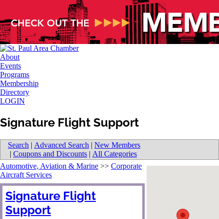
About
Events
Programs
Membership
Directory
LOGIN
Signature Flight Support
Search
|
Advanced Search
|
New Members
|
Coupons and Discounts
|
All Categories
Automotive, Aviation & Marine
>>
Corporate
Aircraft Services
Signature Flight
Support