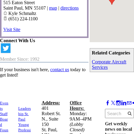
515 Eaton Street
Saint Paul
,
MN
55107
|
map
|
directions
Kyle Schmaltz
(651) 224-1100
Visit Site
Connect With Us
Related Categories
Member Since: 1992
Corporate Aircraft
Services
If your business isn't here,
contact us
today to
get listed!
Address:
Office
Even
​401
Hours:
ts
Leaders
Robert St.
Monday:
Staff
hip St.
N., Suite
9AM–4PM
Boar
Paul
Get weekly
150
(Lobby
d
Young
news on local
​St. Paul,
Closed)
Foun
Professi